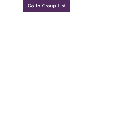
Go to Group List
CONTACT US