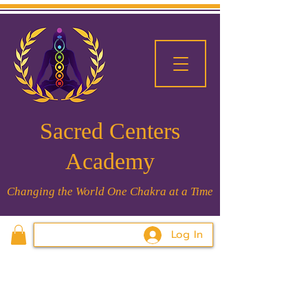
Sacred Centers
Academy
Changing the World One Chakra at a Time
Log In