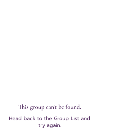
This group can't be found.
Head back to the Group List and
try again.