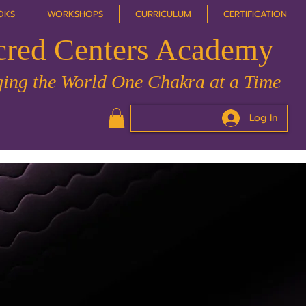
OKS
WORKSHOPS
CURRICULUM
CERTIFICATION
cred Centers Academy
ing the World One Chakra at a Time
Log In