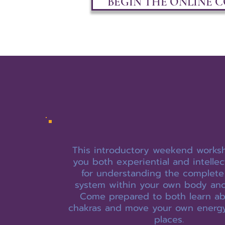
BEGIN THE ONLINE 
This introductory weekend works
you both experiential and intellec
for understanding the complete
system within your own body and
Come prepared to both learn ab
chakras and move your own energ
places.