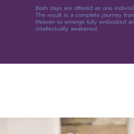
Both days are offered as one indivisi
The result is a complete journey fro
Heaven to emerge fully embodied a
intellectually awakened.