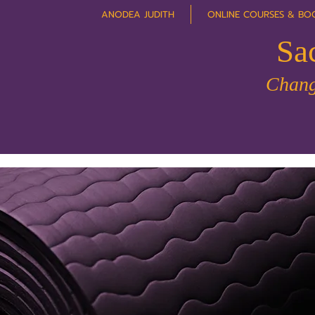
ANODEA JUDITH
ONLINE COURSES & BO
Sa
Chang