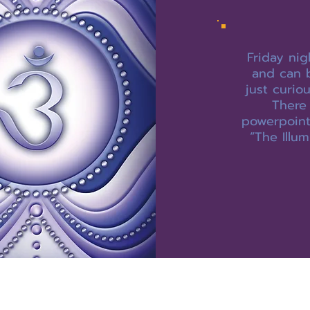
Friday nig
and can 
just curio
There 
powerpoint,
“The Illum