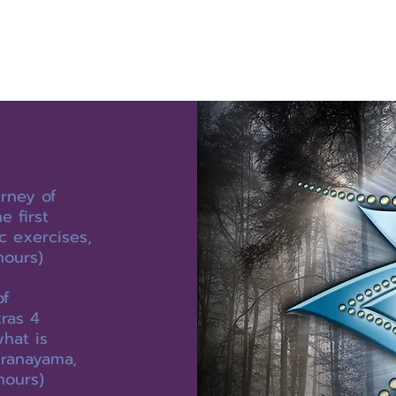
rney of
 first
c exercises,
hours)
of
ras 4
what is
pranayama,
hours)