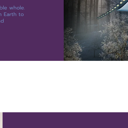
ble whole.
m Earth to
nd