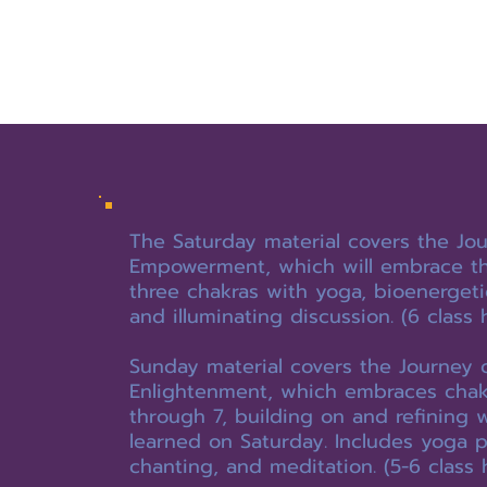
The Saturday material covers the Jou
Empowerment, which will embrace the
three chakras with yoga, bioenergeti
and illuminating discussion. (6 class 
Sunday material covers the Journey 
Enlightenment, which embraces chak
through 7, building on and refining 
learned on Saturday. Includes yoga 
chanting, and meditation. (5-6 class 