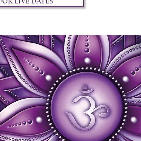
FOR LIVE DATES