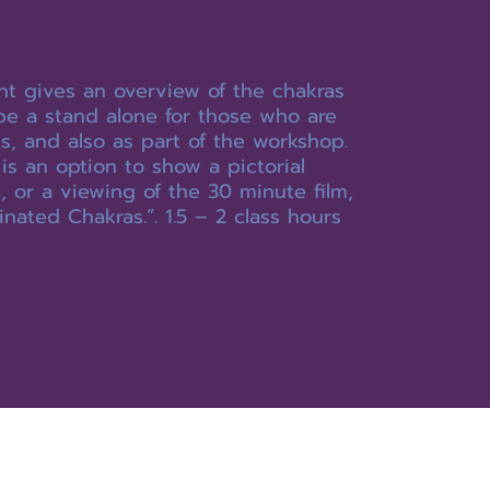
ht gives an overview of the chakras
be a stand alone for those who are
us, and also as part of the workshop.
is an option to show a pictorial
 or a viewing of the 30 minute film,
inated Chakras.”. 1.5 – 2 class hours