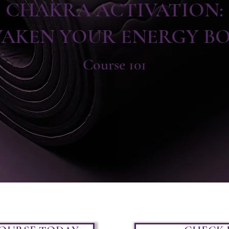
CHAKRA ACTIVATION:
AKEN YOUR ENERGY B
Course 101