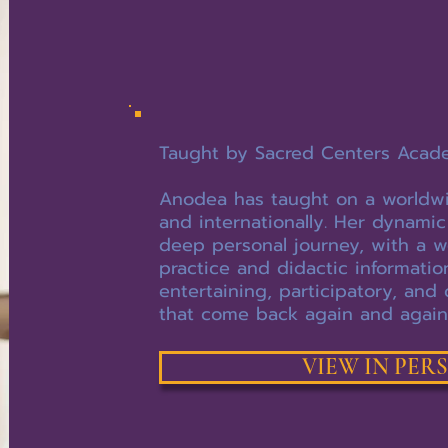
Taught by Sacred Centers Acad
Anodea has taught on a worldwide
and internationally. Her dynamic
deep personal journey, with a w
practice and didactic informati
entertaining, participatory, and 
that come back again and again
VIEW IN PER