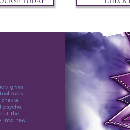
COURSE TODAY
CHECK 
hop gives
tual tools
 chakra
 psyche.
out the
y into new