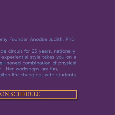
emy Founder Anodea Judith, PhD
 circuit for 25 years, nationally
 experiential style takes you on a
ell-honed combination of physical
on. Her workshops are fun,
often life-changing, with students
.
SON SCHEDULE