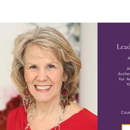
Lead
A
A
Arche
for A
Y
Cour