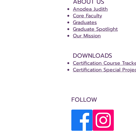
ABOUT US
Anodea Judith
Core Faculty
Graduates
Graduate Spotlight
Our Mission
DOWNLOADS
Certification Course Track
Certification Special Proje
FOLLOW