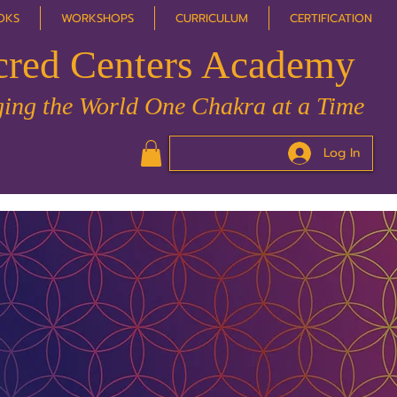
OKS
WORKSHOPS
CURRICULUM
CERTIFICATION
cred Centers Academy
ing the World One Chakra at a Time
Log In