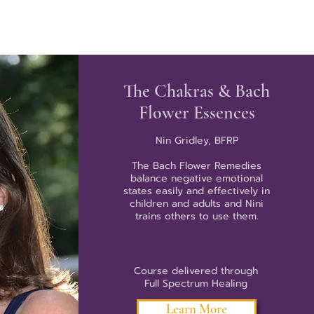
The Chakras & Bach
Flower Essences
Nin Gridley, BFRP
The Bach Flower Remedies
balance negative emotional
states easily and effectively in
children and adults and Nini
trains others to use them.
Course delivered through
Full Spectrum Healing
Learn More