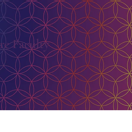
e Faculty