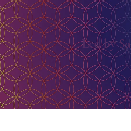
Led by Sa