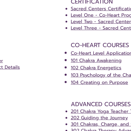
CERTIFICATION
Sacred Centers Certificat
Level One - Co-Heart Pro
Level Two - Sacred Cente
Level Three - Sacred Cent
CO-HEART COURSES
Co-Heart Level Applicatio
101 Chakra Awakening
er
ct Details
102 Chakra Energetics
103 Psychology of the Cha
104 Creating on Purpose
ADVANCED COURSES​
201 Chakra Yoga Teacher 
202 Guiding the Journey
301 Chakras, Charge, and
302 Chakra Therapy Advan