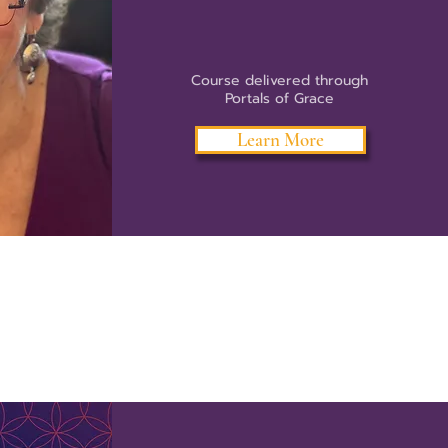
Course delivered through
Portals of Grace
Learn More