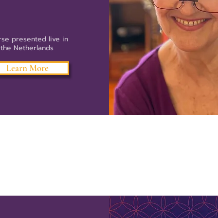
se presented live in
the Netherlands
Learn More