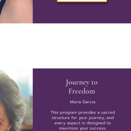
Journey to
Freedom
Maria Garcia
This program provides a sacred
structure for your journey, and
every aspect is designed to
maximize your success.