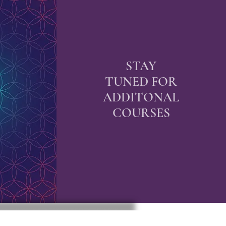
STAY
TUNED FOR
ADDITONAL
COURSES