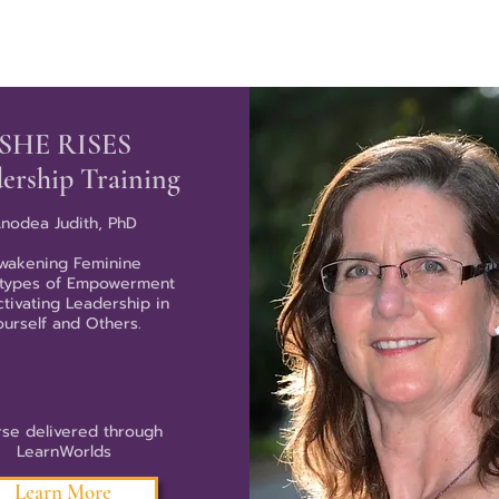
SHE RISES
ership Training
nodea Judith, PhD
wakening Feminine
types of Empowerment
ctivating Leadership in
ourself and Others.
se delivered through
LearnWorlds
Learn More