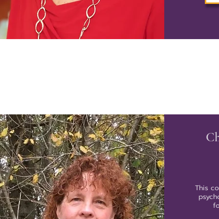
Ch
This c
psycho
f