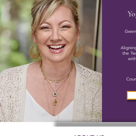
Yo
Gwen
Alignin
the Tw
wit
Cour