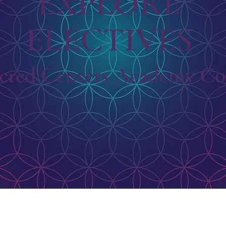
EXPLORE
ELECTIVES
cred Centers Academy Cor