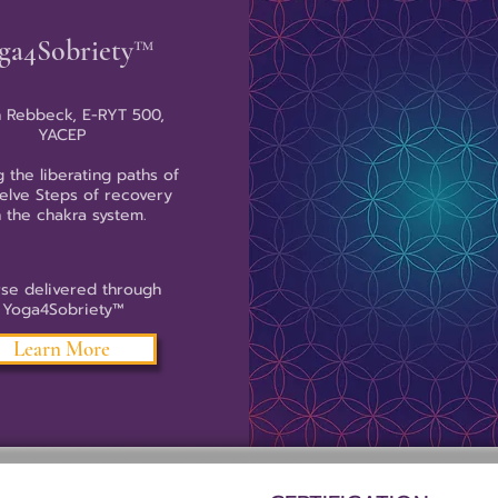
ga4Sobriety™
 Rebbeck, E-RYT 500,
YACEP
g the liberating paths of
elve Steps of recovery
h the chakra system.
se delivered through
Yoga4Sobriety™
Learn More