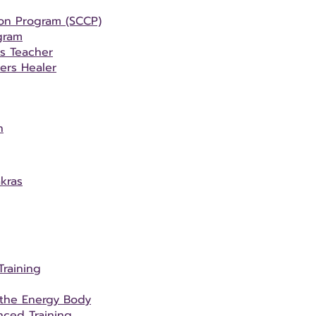
ion Program (SCCP)
gram
rs Teacher
ers Healer
n
kras
Training
 the Energy Body
ced Training