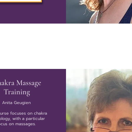
akra Massage
Training
Anita Geugien
ourse focuses on chakra
logy, with a particular
ocus on massages.