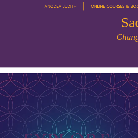
ANODEA JUDITH
ONLINE COURSES & BO
Sa
Chang