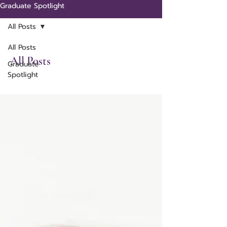
Graduate Spotlight
All Posts
All Posts
All Posts
Graduate
Spotlight