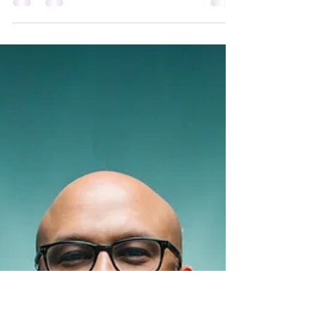
May 31
2 min read
Introducing Core
Faculty: Selene Kumin
Vega PhD
I am Selene Kumin Vega, PhD, LMFT, living in
the Santa Cruz mountains of CA, land of the
Awaswas-speaking Sayanta Tribe. I am an
educator, psychotherapist, and mentor in
service of the cultivation of consciousness
valuing life. My work is an evolving inquiry into
how humans can live more connected,
embodied, creative, and ecologically attuned
lives. I guide individuals and groups through
processes that weave together somatic
awareness, creative exploration, meaning-
making, ec