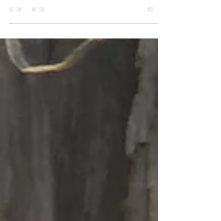
Introducing Graduate:
Anna Vasudevan
I am Anna Vasudevan. I live most of the year in
Milford, Ohio, USA, though twice a year I
return to Rio de Janeiro, Brazil, where I was
born and raised. I am a yoga teacher and
Yoga Therapist, and I believe my dharma is to
serve others through sharing the wisdom and
practices that have helped me reconnect with
the deeper essence of love, wisdom, and joy.
My spiritual journey began early in life
through a deep curiosity about the deeper
“why” behind existence. In my early twen