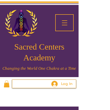
Sacred Centers
Academy
Changing the World One Chakra at a Time
Log In