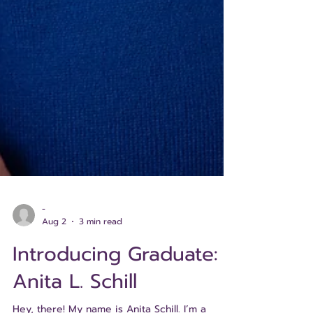
-
Aug 2
3 min read
Introducing Graduate: