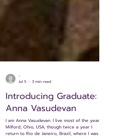
-
Jul 5
3 min read