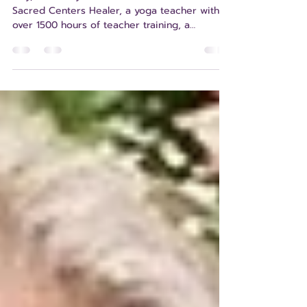
Anita L. Schill
Hey, there! My name is Anita Schill. I’m a
Sacred Centers Healer, a yoga teacher with
over 1500 hours of teacher training, a
certified yoga therapist, and a certified Eden
Energy Medicine Advanced Practitioner. I’m a
lifelong learner. I currently live in Winchester,
Virginia – about 1.5 hours west of Washington,
DC – near the border with West Virginia.
Winchester is a small city in the Northern
Shenandoah Valley with a thriving group of
holistic healing practitioners, includ