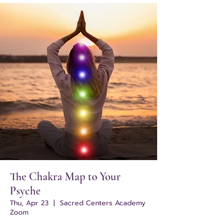
The Chakra Map to Your
Psyche
Thu, Apr 23
  |  
Sacred Centers Academy
Zoom