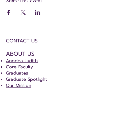
Share this event
CONTACT US
ABOUT US
Anodea Judith
Core Faculty
Graduates
Graduate Spotlight
Our Mission
DOWNLOADS
Certification Course Tracker
Certification Special Project Details
CERTIFICATION