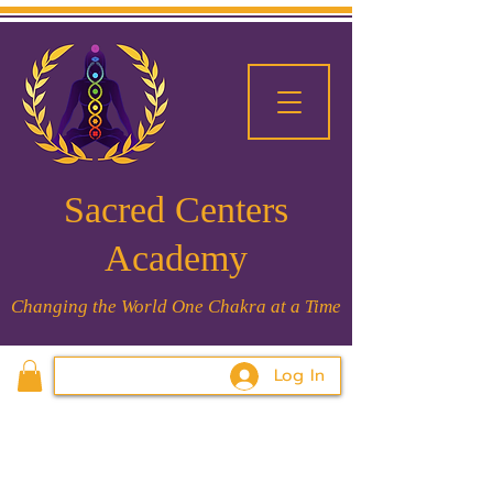
Sacred Centers
Academy
Changing the World One Chakra at a Time
Log In