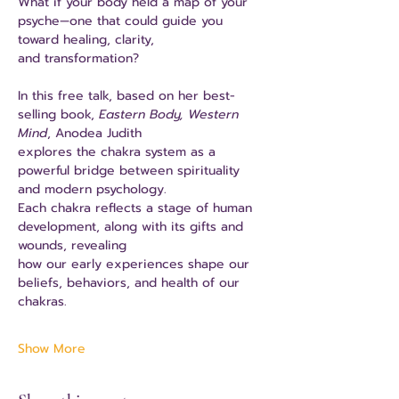
What if your body held a map of your 
psyche—one that could guide you 
toward healing, clarity,
and transformation?
In this free talk, based on her best-
selling book, 
Eastern Body, Western 
Mind
, Anodea Judith
explores the chakra system as a 
powerful bridge between spirituality 
and modern psychology.
Each chakra reflects a stage of human 
development, along with its gifts and 
wounds, revealing
how our early experiences shape our 
beliefs, behaviors, and health of our 
chakras.
Show More