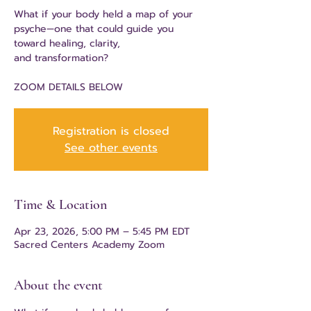
What if your body held a map of your
psyche—one that could guide you
toward healing, clarity,
and transformation?
ZOOM DETAILS BELOW
Registration is closed
See other events
Time & Location
Apr 23, 2026, 5:00 PM – 5:45 PM EDT
Sacred Centers Academy Zoom
About the event