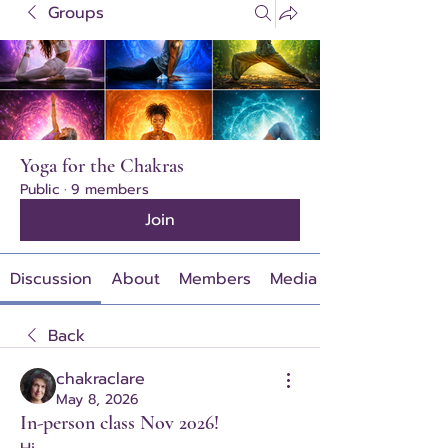
Groups
Yoga for the Chakras
Public
·
9 members
Join
Discussion
About
Members
Media
Back
chakraclare
May 8, 2026
In-person class Nov 2026!