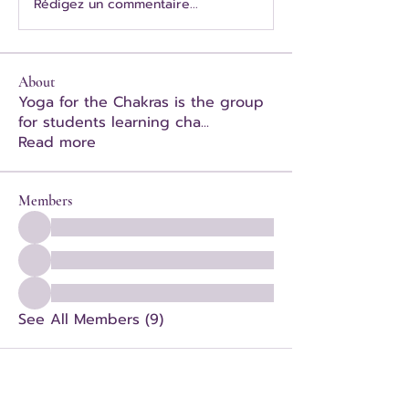
Rédigez un commentaire...
About
Yoga for the Chakras is the group
for students learning cha
...
Read more
Members
See All Members (9)