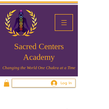
Sacred Centers
Academy
Changing the World One Chakra at a Time
Log In