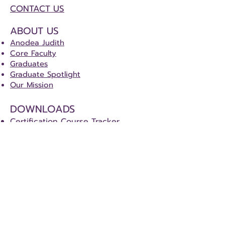
CONTACT US
ABOUT US
Anodea Judith
Core Faculty
Graduates
Graduate Spotlight
Our Mission
DOWNLOADS
Certification Course Tracker
Certification Special Project Details
CERTIFICATION
Sacred Centers Certification Program
(SCCP)
Level One - Co-Heart Program
Level Two - Sacred Centers Teacher
Level Three - Sacred Centers Healer