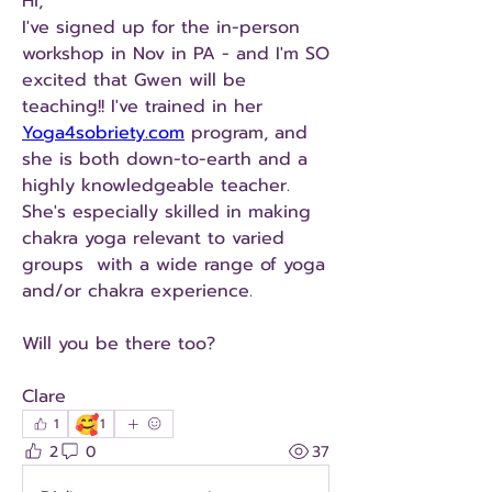
Hi, 
I've signed up for the in-person 
workshop in Nov in PA - and I'm SO 
excited that Gwen will be 
teaching!! I've trained in her 
Yoga4sobriety.com
 program, and 
she is both down-to-earth and a 
highly knowledgeable teacher. 
She's especially skilled in making 
chakra yoga relevant to varied 
groups  with a wide range of yoga 
and/or chakra experience. 
Will you be there too?
Clare
🥰
1
1
2
0
37