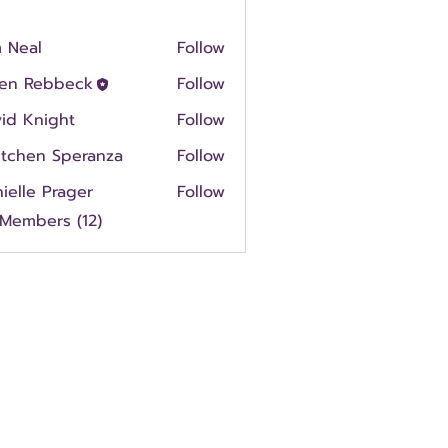
 Neal
Follow
en Rebbeck
Follow
id Knight
Follow
etchen Speranza
Follow
ielle Prager
Follow
 Members (12)