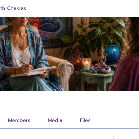
ith Chakras
Members
Media
Files