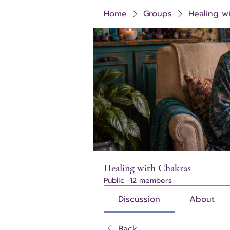
Home
Groups
Healing w
Healing with Chakras
Public
·
12 members
Discussion
About
Back