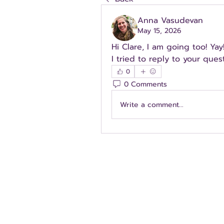
Anna Vasudevan
May 15, 2026
Hi Clare, I am going too! Yay! 
I tried to reply to your quest
0
0 Comments
Write a comment...