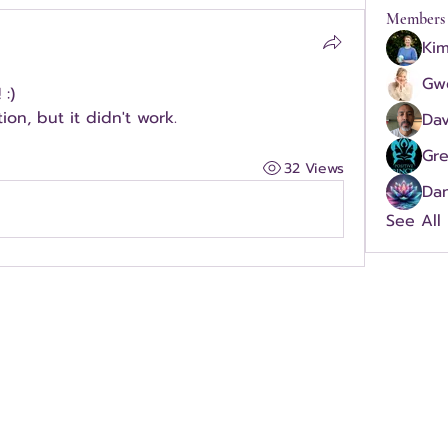
Members
Kim
Gw
:)  
ion, but it didn't work.
Dav
Gr
32 Views
Dan
See All