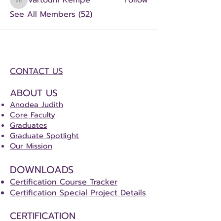
Vartouhi Kempe
Follow
Vartouhi Kempe
See All Members (52)
CONTACT US
ABOUT US
Anodea Judith
Core Faculty
Graduates
Graduate Spotlight
Our Mission
DOWNLOADS
Certification Course Tracker
Certification Special Project Details
CERTIFICATION