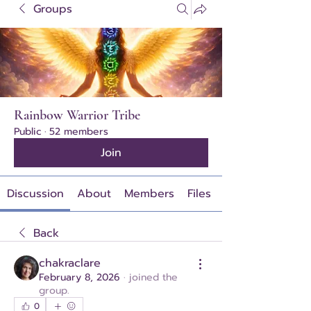
Groups
Rainbow Warrior Tribe
Public
·
52 members
Join
Discussion
About
Members
Files
Back
chakraclare
February 8, 2026
·
joined the
group.
0