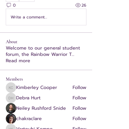
0
26
Write a comment...
About
Welcome to our general student
forum, the Rainbow Warrior T
...
Read more
Members
Kimberley Cooper
Follow
Kimberley Cooper
Debra Hurt
Follow
Debra Hurt
Neiley Rushford Snide
Follow
chakraclare
Follow