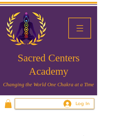
Sacred Centers
Academy
Changing the World One Chakra at a Time
Log In