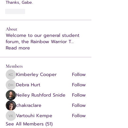
Thanks, Gabe.
Like
About
Welcome to our general student
forum, the Rainbow Warrior T
...
Read more
Members
Kimberley Cooper
Follow
Kimberley Cooper
Debra Hurt
Follow
Debra Hurt
Neiley Rushford Snide
Follow
chakraclare
Follow
Vartouhi Kempe
Follow
Vartouhi Kempe
See All Members (51)