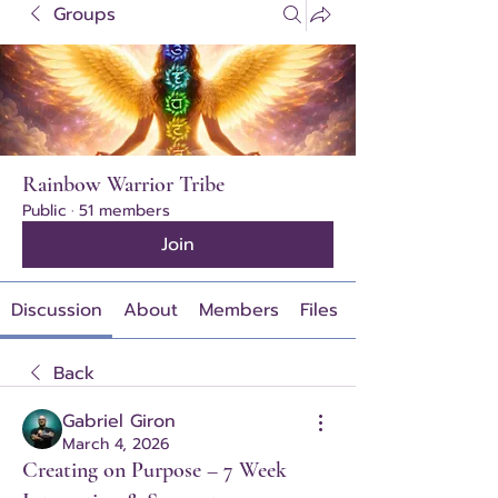
Groups
Rainbow Warrior Tribe
Public
·
51 members
Join
Discussion
About
Members
Files
Back
Gabriel Giron
March 4, 2026
Creating on Purpose – 7 Week