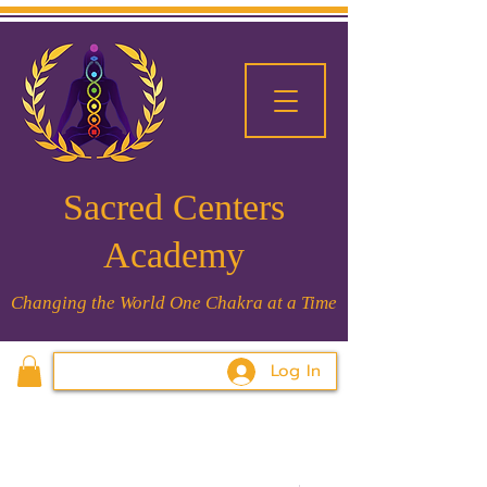
Sacred Centers
Academy
Changing the World One Chakra at a Time
Log In