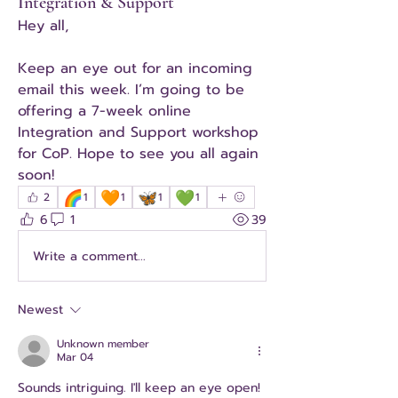
Integration & Support
Hey all,
Keep an eye out for an incoming 
email this week. I’m going to be 
offering a 7-week online 
Integration and Support workshop 
for CoP. Hope to see you all again 
soon!
🌈
🧡
🦋
💚
2
1
1
1
1
6
1
39
Write a comment...
Newest
Unknown member
Mar 04
Sounds intriguing. I'll keep an eye open! 