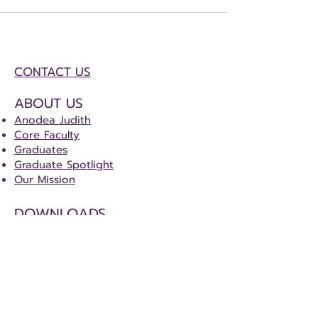
CONTACT US
ABOUT US
Anodea Judith
Core Faculty
Graduates
Graduate Spotlight
Our Mission
DOWNLOADS
Certification Course Tracker
Certification Special Project Details
CERTIFICATION
Sacred Centers Certification Program
(SCCP)