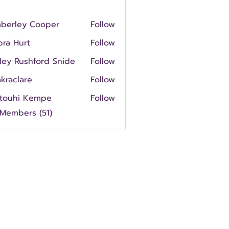
mberley Cooper
Follow
ley Cooper
ra Hurt
Follow
urt
ley Rushford Snide
Follow
kraclare
Follow
rtouhi Kempe
Follow
hi Kempe
 Members (51)