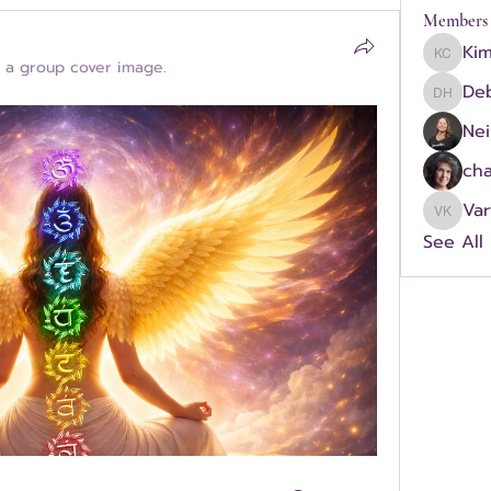
Members
Ki
Kimber
 a group cover image.
Deb
Debra H
Nei
cha
Va
Vartou
See All