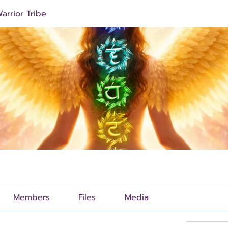
arrior Tribe
Members
Files
Media