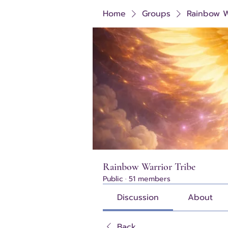
Home
Groups
Rainbow W
Rainbow Warrior Tribe
Public
·
51 members
Discussion
About
Back