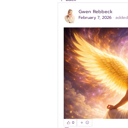
Gwen Rebbeck
February 7, 2026
·
added
0