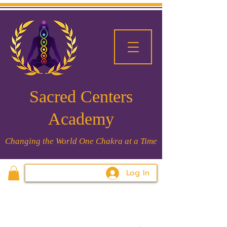
Sacred Centers
Academy
Changing the World One Chakra at a Time
Log In