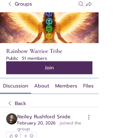
Groups
Rainbow Warrior Tribe
Public
·
51 members
Join
Discussion
About
Members
Files
Back
Neiley Rushford Snide
February 20, 2026
·
joined the
group.
0