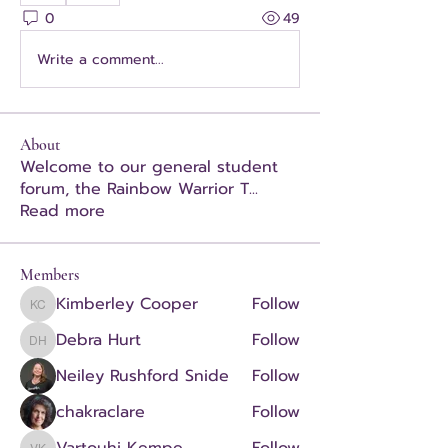
0
49
Write a comment...
About
Welcome to our general student
forum, the Rainbow Warrior T
...
Read more
Members
Kimberley Cooper
Follow
Kimberley Cooper
Debra Hurt
Follow
Debra Hurt
Neiley Rushford Snide
Follow
chakraclare
Follow