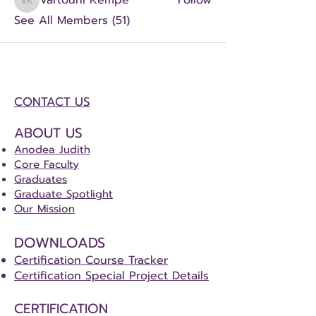
Vartouhi Kempe
Follow
Vartouhi Kempe
See All Members (51)
CONTACT US
ABOUT US
Anodea Judith
Core Faculty
Graduates
Graduate Spotlight
Our Mission
DOWNLOADS
Certification Course Tracker
Certification Special Project Details
CERTIFICATION